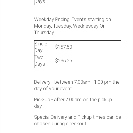
Days
Weekday Pricing: Events starting on
Monday, Tuesday, Wednesday Or
Thursday.
Single
$157.50
Day
Two
$236.25
Days
Delivery - between 7:00am - 1:00 pm the
day of your event.
Pick-Up - after 7:00am on the pickup
day.
Special Delivery and Pickup times can be
chosen during checkout.