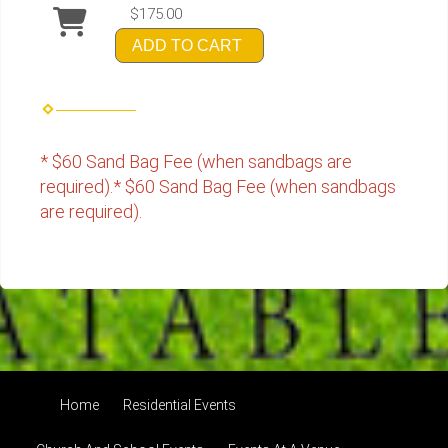
$175.00
ADD TO CART
* $60 Sand Bag Fee (when sandbags are
required).* $60 Sand Bag Fee (when sandbags
are required).
Home
Residential Events