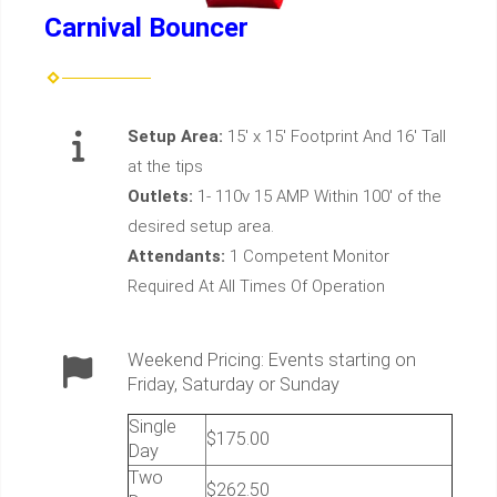
Carnival Bouncer
Setup Area:
15' x 15' Footprint And 16' Tall
at the tips
Outlets:
1- 110v 15 AMP Within 100' of the
desired setup area.
Attendants:
1 Competent Monitor
Required At All Times Of Operation
Weekend Pricing: Events starting on
Friday, Saturday or Sunday
Single
$175.00
Day
Two
$262.50