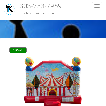
303-253-7959
Toggl
inflateking@gmail.com
< BACK