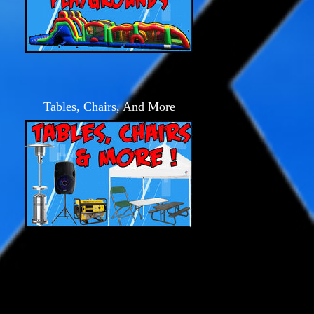
Tables, Chairs, And More