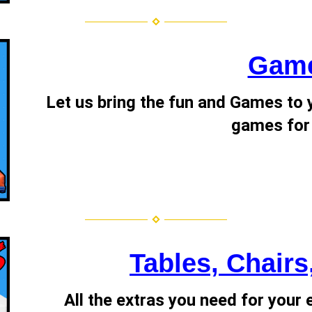
Gam
Let us bring the fun and Games to y
games for
Tables, Chairs
All the extras you need for your 