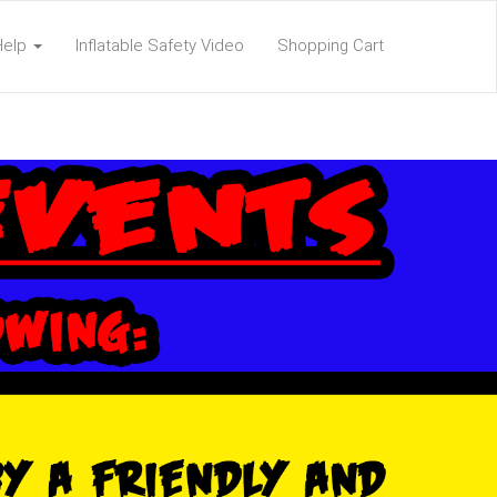
Help
Inflatable Safety Video
Shopping Cart