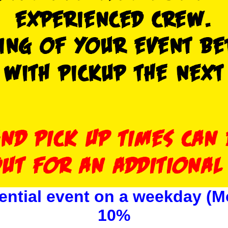
ential event on a weekday (M
10%