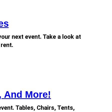
es
our next event. Take a look at
 rent.
, And More!
event. Tables, Chairs, Tents,