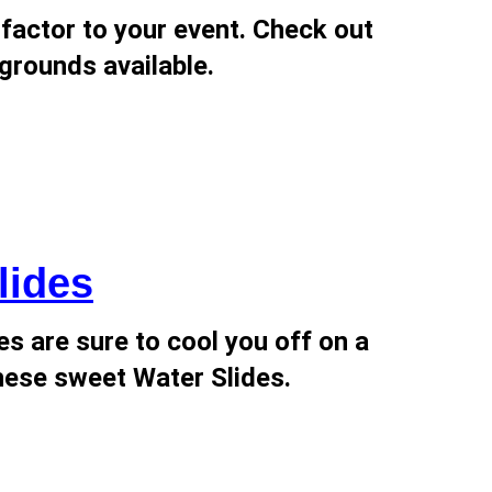
factor to your event. Check out
grounds available.
lides
s are sure to cool you off on a
ese sweet Water Slides.