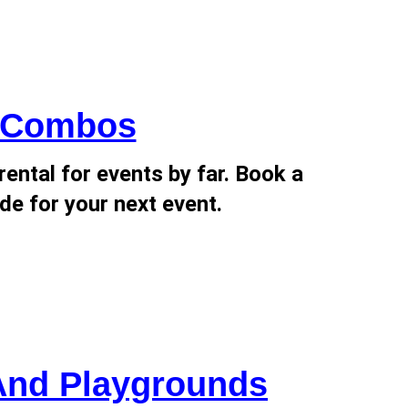
d Combos
ental for events by far. Book a
de for your next event.
And Playgrounds