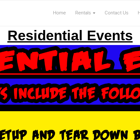
Home
Rentals
Contact Us
Residential Events