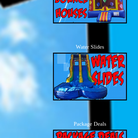
Water Slides
Package Deals