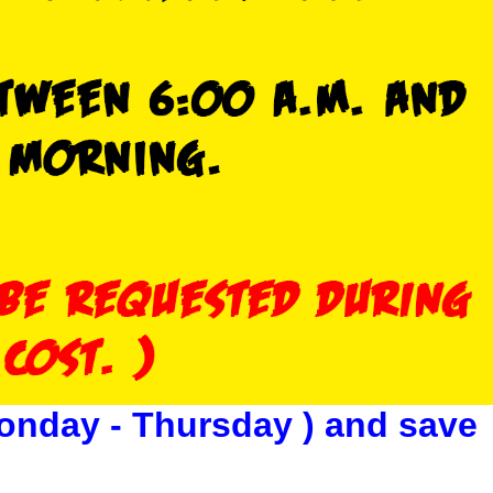
onday - Thursday ) and save