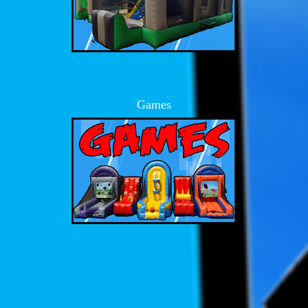
Games