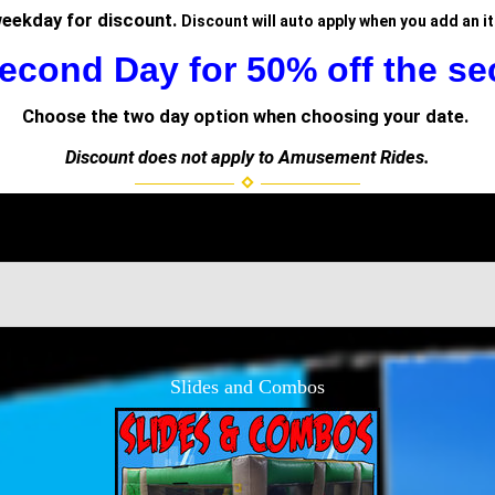
weekday for discount.
Discount will auto apply when you add an i
econd Day for 50% off the se
Choose the two day option when choosing your date.
Discount does not apply to Amusement Rides.
Slides and Combos