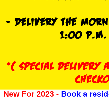
New For 2023 -
Book a resid