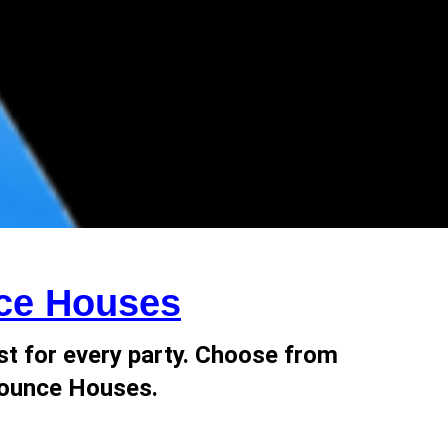
ce Houses
st for every party. Choose from
 Bounce Houses.