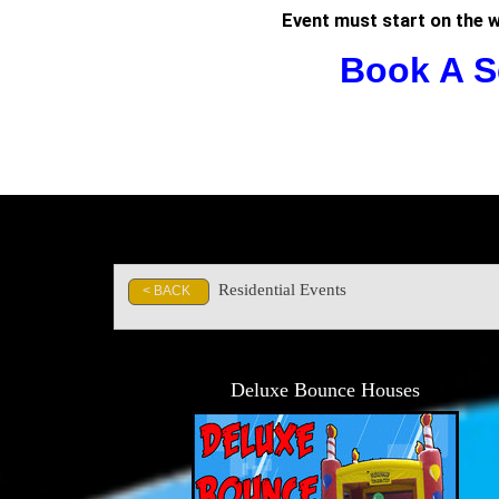
Event must start on the 
Book A S
Residential Events
< BACK
Deluxe Bounce Houses