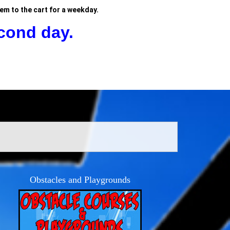
tem to the cart for a weekday.
cond day.
Obstacles and Playgrounds