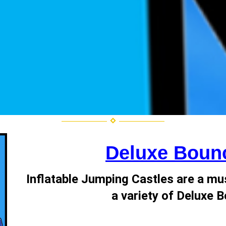
Deluxe Boun
Inflatable Jumping Castles are a mu
a variety of Deluxe