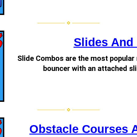
Slides An
Slide Combos are the most popular r
bouncer with an attached sli
Obstacle Courses 