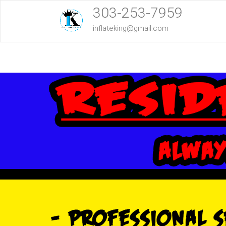
303-253-7959
inflateking@gmail.com