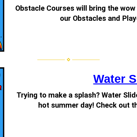
Obstacle Courses will bring the wow 
our Obstacles and Play
Water S
Trying to make a splash? Water Slide
hot summer day! Check out th