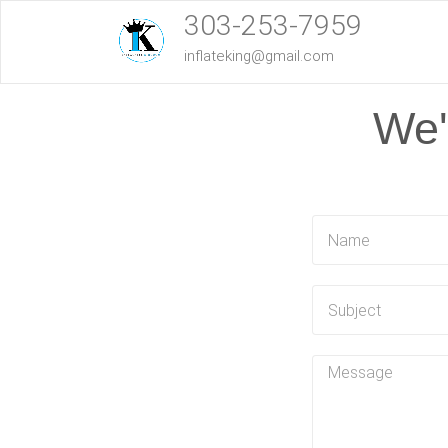
303-253-7959
inflateking@gmail.com
We'