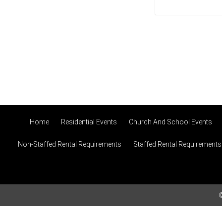
Home
Residential Events
Church And School Events
Non-Staffed Rental Requirements
Staffed Rental Requirements
©