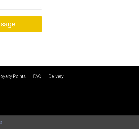
sage
Loyalty Points
FAQ
Delivery
ms