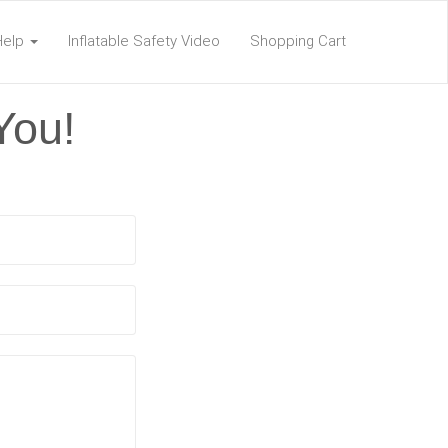
Help
Inflatable Safety Video
Shopping Cart
You!