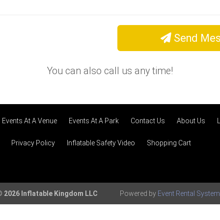
Send Mes
You can also call us any time!
Events At A Venue
Events At A Park
Contact Us
About Us
Privacy Policy
Inflatable Safety Video
Shopping Cart
 2026 Inflatable Kingdom LLC
Powered by
Event Rental Syste