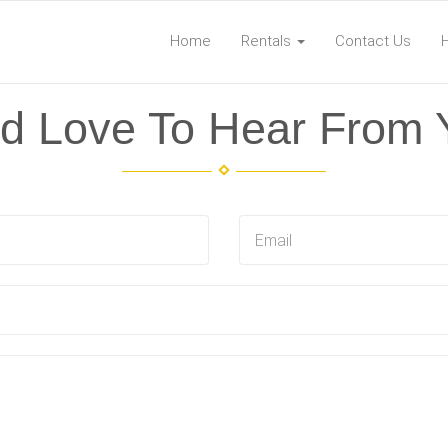
Home
Rentals
Contact Us
d Love To Hear From 